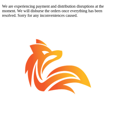
We are experiencing payment and distribution disruptions at the
moment. We will disburse the orders once everything has been
resolved. Sorry for any inconveniences caused.