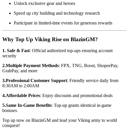
Unlock exclusive gear and heroes
Speed up city building and technology research
Participate in limited-time events for generous rewards
Why Top Up Viking Rise on BlazinGM?
1. Safe & Fast
: Official authorized top-ups ensuring account
security
2.Multiple Payment Methods
: FPX, TNG, Boost, ShopeePay,
GrabPay, and more
3.Professional Customer Support
: Friendly service daily from
8:30AM to 2:00AM
4.Affordable Prices
: Enjoy discounts and promotional deals
5.Same In-Game Benefits
: Top-up grants identical in-game
bonuses
Top up now on BlazinGM and lead your Viking army to world
conquest!