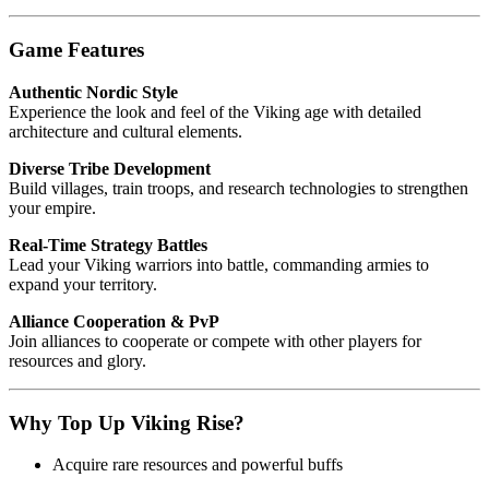
Game Features
Authentic Nordic Style
Experience the look and feel of the Viking age with detailed
architecture and cultural elements.
Diverse Tribe Development
Build villages, train troops, and research technologies to strengthen
your empire.
Real-Time Strategy Battles
Lead your Viking warriors into battle, commanding armies to
expand your territory.
Alliance Cooperation & PvP
Join alliances to cooperate or compete with other players for
resources and glory.
Why Top Up Viking Rise?
Acquire rare resources and powerful buffs