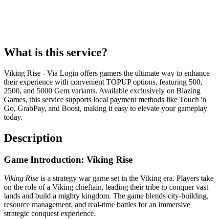
What is this service?
Viking Rise - Via Login offers gamers the ultimate way to enhance
their experience with convenient TOPUP options, featuring 500,
2500, and 5000 Gem variants. Available exclusively on Blazing
Games, this service supports local payment methods like Touch 'n
Go, GrabPay, and Boost, making it easy to elevate your gameplay
today.
Description
Game Introduction: Viking Rise
Viking Rise
is a strategy war game set in the Viking era. Players take
on the role of a Viking chieftain, leading their tribe to conquer vast
lands and build a mighty kingdom. The game blends city-building,
resource management, and real-time battles for an immersive
strategic conquest experience.